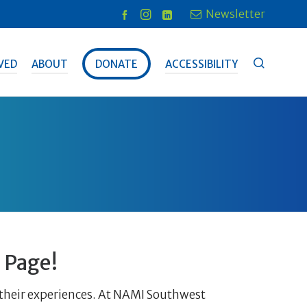
Newsletter
VED
ABOUT
DONATE
ACCESSIBILITY
 Page!
n their experiences. At NAMI Southwest