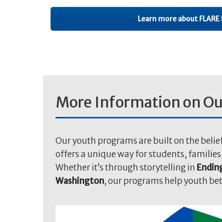
Learn more about FLARE 
More Information on Ou
Our youth programs are built on the belie
offers a unique way for students, familie
Whether it’s through storytelling in
Ending
Washington
, our programs help youth be