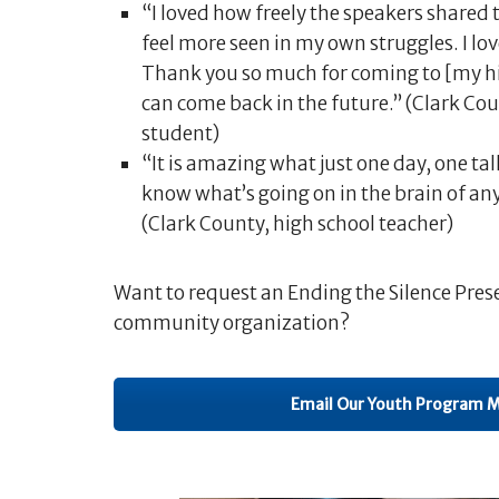
“I loved how freely the speakers shared 
feel more seen in my own struggles. I l
Thank you so much for coming to [my hig
can come back in the future.” (Clark Co
student)
“It is amazing what just one day, one tal
know what’s going on in the brain of any
(Clark County, high school teacher)
Want to request an Ending the Silence Prese
community organization?
Email Our Youth Program 