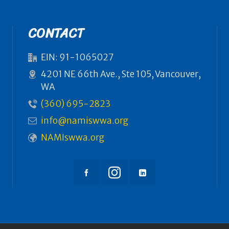
CONTACT
EIN: 91-1065027
4201 NE 66th Ave., Ste 105, Vancouver,
WA
(360) 695-2823
info@namiswwa.org
NAMIswwa.org