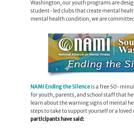
Washington, our youth programs are design
student-led clubs that create mental health
mental health condition, we are committed
NAMI Ending the Silence
is a free 50-minu
for youth, parents, and school staff that 
learn about the warning signs of mental h
steps to take to support yourself or a loved
participants have said: