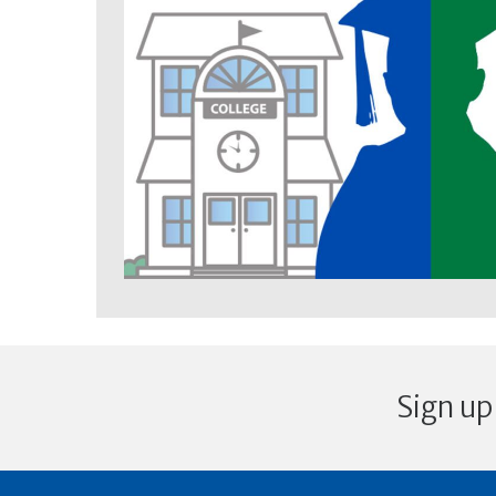
Sign up