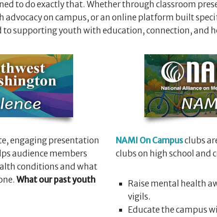
ed to do exactly that. Whether through classroom prese
 advocacy on campus, or an online platform built specifi
 to supporting youth with education, connection, and h
te, engaging presentation
NAMI On Campus
clubs ar
helps audience members
clubs on high school and
ealth conditions and what
 one.
What our past youth
Raise mental health aw
vigils.
Educate the campus wi