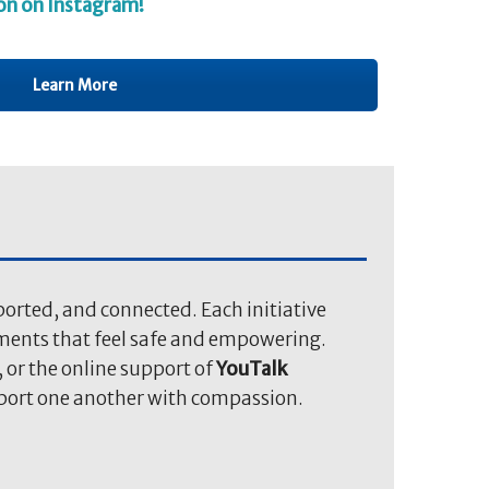
on on Instagram!
Learn More
orted, and connected. Each initiative
nments that feel safe and empowering.
, or the online support of
YouTalk
pport one another with compassion.