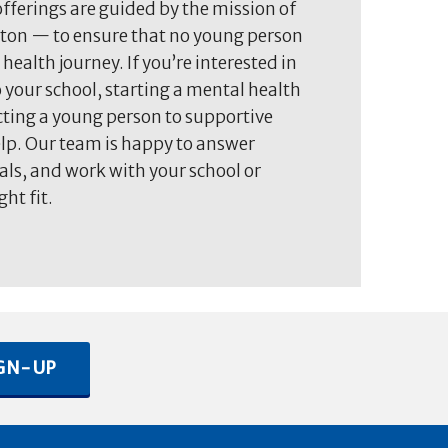
fferings are guided by the mission of
on — to ensure that no young person
 health journey. If you’re interested in
 your school, starting a mental health
ting a young person to supportive
elp. Our team is happy to answer
als, and work with your school or
ght fit.
GN-UP