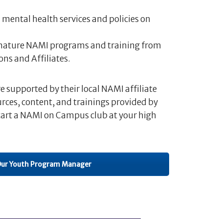
mental health services and policies on
gnature NAMI programs and training from
ns and Affiliates.
supported by their local NAMI affiliate
urces, content, and trainings provided by
tart a NAMI on Campus club at your high
Our Youth Program Manager