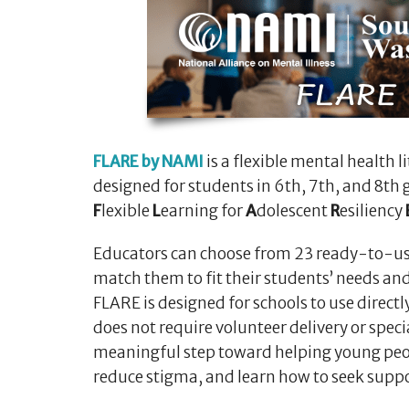
FLARE by NAMI
is a flexible mental health 
designed for students in 6th, 7th, and 8th 
F
lexible
L
earning for
A
dolescent
R
esiliency
Educators can choose from 23 ready-to-us
match them to fit their students’ needs an
FLARE is designed for schools to use directly
does not require volunteer delivery or specia
meaningful step toward helping young peo
reduce stigma, and learn how to seek suppo