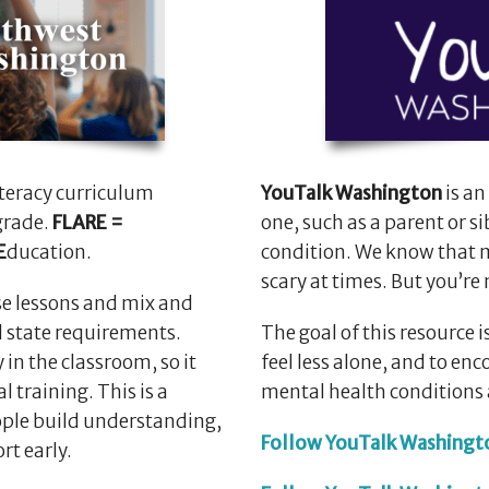
literacy curriculum
YouTalk Washington
is an
grade.
FLARE =
one, such as a parent or si
E
ducation.
condition. We know that m
scary at times. But you’re 
e lessons and mix and
d state requirements.
The goal of this resource
 in the classroom, so it
feel less alone, and to e
l training. This is a
mental health conditions 
ple build understanding,
Follow YouTalk Washingt
rt early.