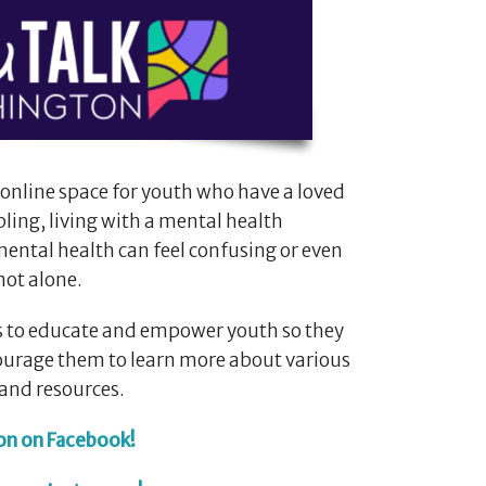
 online space for youth who have a loved
bling, living with a mental health
ental health can feel confusing or even
not alone.
 is to educate and empower youth so they
ncourage them to learn more about various
and resources.
on on Facebook!