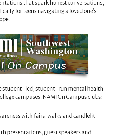
ntations that spark honest conversations,
cally for teens navigating a loved one’s
ope.
e student-led, student-run mental health
 college campuses. NAMI On Campus clubs:
areness with fairs, walks and candlelit
th presentations, guest speakers and