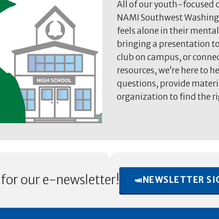
All of our youth-focused o
NAMI Southwest Washingt
feels alone in their mental
bringing a presentation to
club on campus, or connec
resources, we’re here to h
questions, provide materi
organization to find the ri
 for our e-newsletter!
NEWSLETTER SI