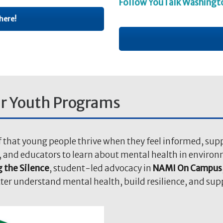
Follow YouTalk Washingt
here!
r Youth Programs
f that young people thrive when they feel informed, supp
s, and educators to learn about mental health in enviro
 the Silence
, student-led advocacy in
NAMI On Campus
tter understand mental health, build resilience, and su