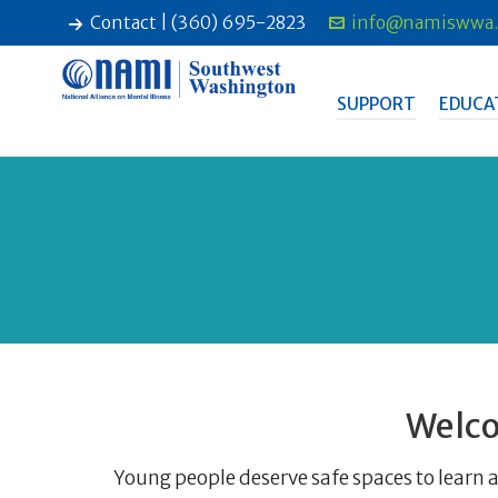
Contact | (360) 695-2823
info@namiswwa.
SUPPORT
EDUCA
Welco
Young people deserve safe spaces to learn a