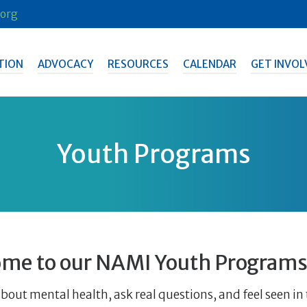
org
TION
ADVOCACY
RESOURCES
CALENDAR
GET INVOL
Youth Programs
me to our NAMI Youth Programs
bout mental health, ask real questions, and feel seen i