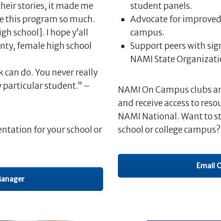
their stories, it made me
student panels.
ove this program so much.
Advocate for improved 
h school]. I hope y’all
campus.
unty, female high school
Support peers with si
NAMI State Organizatio
k can do. You never really
 particular student.” –
NAMI On Campus clubs are 
and receive access to reso
NAMI National. Want to s
ntation for your school or
school or college campus?
Email 
Manager