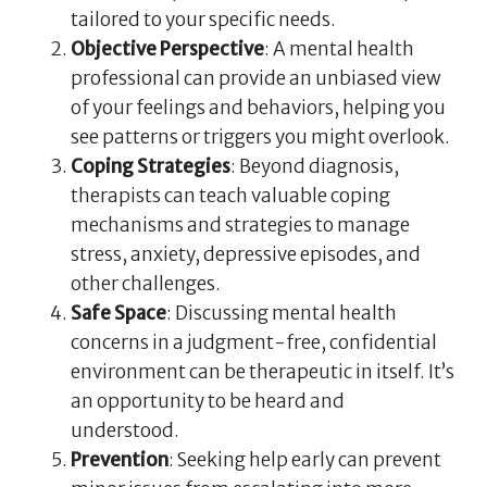
tailored to your specific needs.
Objective Perspective
: A mental health
professional can provide an unbiased view
of your feelings and behaviors, helping you
see patterns or triggers you might overlook.
Coping Strategies
: Beyond diagnosis,
therapists can teach valuable coping
mechanisms and strategies to manage
stress, anxiety, depressive episodes, and
other challenges.
Safe Space
: Discussing mental health
concerns in a judgment-free, confidential
environment can be therapeutic in itself. It’s
an opportunity to be heard and
understood.
Prevention
: Seeking help early can prevent