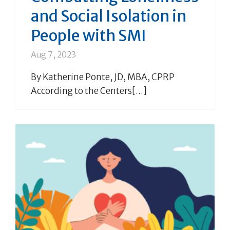
and Social Isolation in
People with SMI
Aug 7, 2023
By Katherine Ponte, JD, MBA, CPRP
According to the Centers[...]