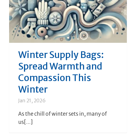
Winter Supply Bags:
Spread Warmth and
Compassion This
Winter
Jan 21, 2026
As the chill of winter sets in, many of
us[...]