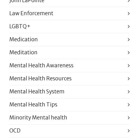
John LaPointe
Law Enforcement
LGBTQ+
Medication
Meditation
Mental Health Awareness
Mental Health Resources
Mental Health System
Mental Health Tips
Minority Mental health
OCD