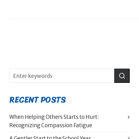
RECENT POSTS
When Helping Others Starts to Hurt:
Recognizing Compassion Fatigue
A Gentler Start to the School Year