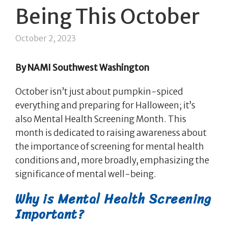
Being This October
October 2, 2023
By NAMI Southwest Washington
October isn’t just about pumpkin-spiced
everything and preparing for Halloween; it’s
also Mental Health Screening Month. This
month is dedicated to raising awareness about
the importance of screening for mental health
conditions and, more broadly, emphasizing the
significance of mental well-being.
Why is Mental Health Screening
Important?