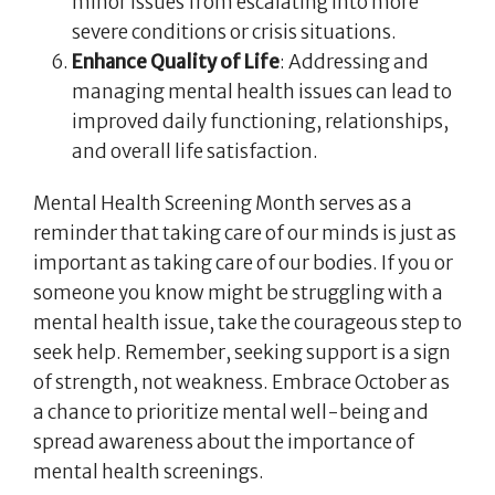
minor issues from escalating into more
severe conditions or crisis situations.
Enhance Quality of Life
: Addressing and
managing mental health issues can lead to
improved daily functioning, relationships,
and overall life satisfaction.
Mental Health Screening Month serves as a
reminder that taking care of our minds is just as
important as taking care of our bodies. If you or
someone you know might be struggling with a
mental health issue, take the courageous step to
seek help. Remember, seeking support is a sign
of strength, not weakness. Embrace October as
a chance to prioritize mental well-being and
spread awareness about the importance of
mental health screenings.