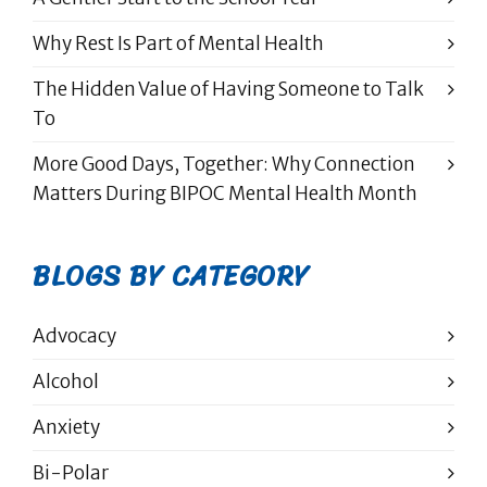
Why Rest Is Part of Mental Health
The Hidden Value of Having Someone to Talk
To
More Good Days, Together: Why Connection
Matters During BIPOC Mental Health Month
BLOGS BY CATEGORY
Advocacy
Alcohol
Anxiety
Bi-Polar