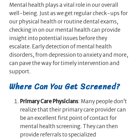
Mental health plays a vital role in our overall
well-being. Just as we get regular check-ups for
our physical health or routine dental exams,
checking in on our mental health can provide
insight into potential issues before they
escalate. Early detection of mental health
disorders, from depression to anxiety and more,
can pave the way for timely intervention and
support.
Where Can You Get Screened?
Primary Care Physicians
: Many people don’t
realize that their primary care provider can
be an excellent first point of contact for
mental health screening. They can then
provide referrals to specialized