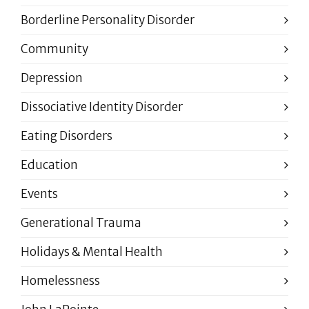
Borderline Personality Disorder
Community
Depression
Dissociative Identity Disorder
Eating Disorders
Education
Events
Generational Trauma
Holidays & Mental Health
Homelessness