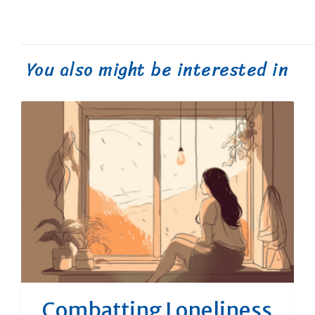
You also might be interested in
Combatting Loneliness