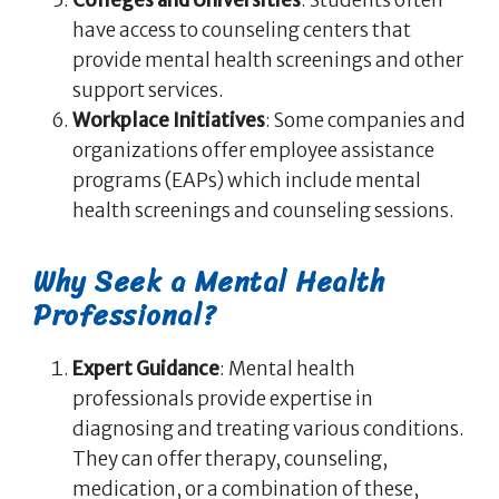
have access to counseling centers that
provide mental health screenings and other
support services.
Workplace Initiatives
: Some companies and
organizations offer employee assistance
programs (EAPs) which include mental
health screenings and counseling sessions.
Why Seek a Mental Health
Professional?
Expert Guidance
: Mental health
professionals provide expertise in
diagnosing and treating various conditions.
They can offer therapy, counseling,
medication, or a combination of these,