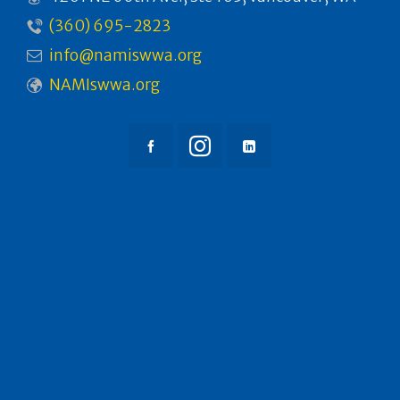
(360) 695-2823
info@namiswwa.org
NAMIswwa.org