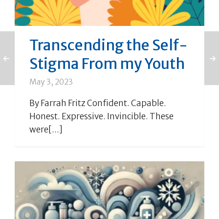
Transcending the Self-
Stigma From my Youth
May 3, 2023
By Farrah Fritz Confident. Capable.
Honest. Expressive. Invincible. These
were[...]