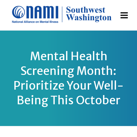
Mental Health
Screening Month:
Prioritize Your Well-
Being This October