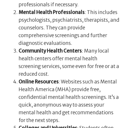
professionals if necessary.
Mental Health Professionals
: This includes
psychologists, psychiatrists, therapists, and
counselors. They can provide
comprehensive screenings and further
diagnostic evaluations.
Community Health Centers
: Many local
health centers offer mental health
screening services, some even for free or at a
reduced cost.
Online Resources
: Websites such as Mental
Health America (MHA) provide free,
confidential mental health screenings. It’s a
quick, anonymous way to assess your
mental health and get recommendations
for the next steps.
Colleges and Universities
: Students often