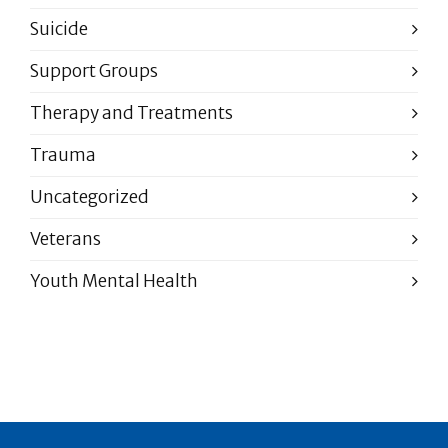
Suicide
Support Groups
Therapy and Treatments
Trauma
Uncategorized
Veterans
Youth Mental Health