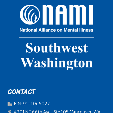
CONTACT
EIN: 91-1065027
4201 NE 66th Ave., Ste 105, Vancouver, WA