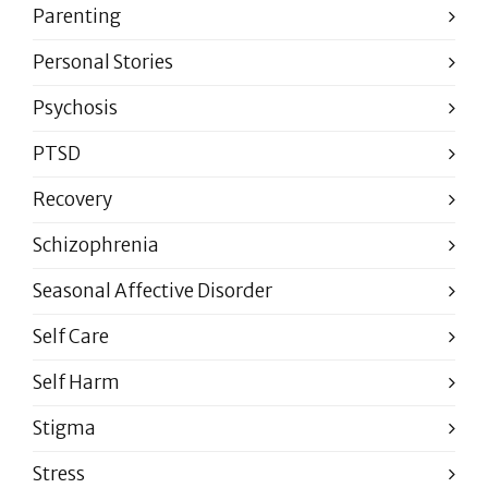
Parenting
Personal Stories
Psychosis
PTSD
Recovery
Schizophrenia
Seasonal Affective Disorder
Self Care
Self Harm
Stigma
Stress