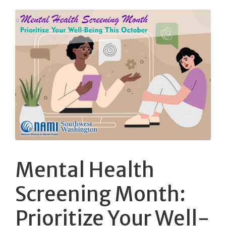
Mental Health
Screening Month:
Prioritize Your Well-