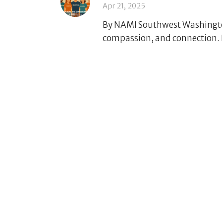
Apr 21, 2025
By NAMI Southwest Washington
compassion, and connection. E