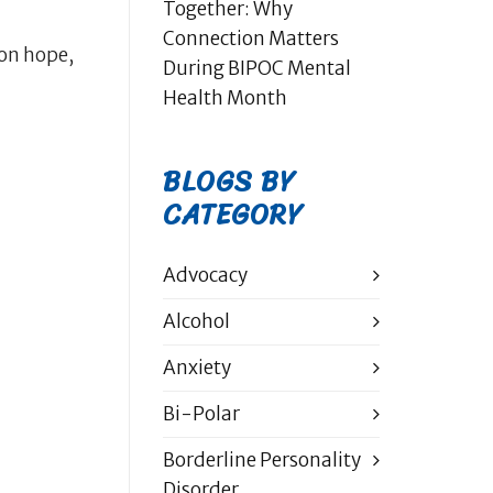
Together: Why
Connection Matters
on hope,
During BIPOC Mental
Health Month
BLOGS BY
CATEGORY
Advocacy
Alcohol
Anxiety
Bi-Polar
Borderline Personality
Disorder