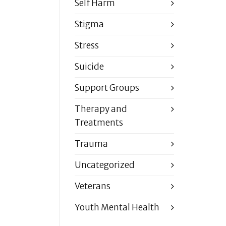
Self Harm
Stigma
Stress
Suicide
Support Groups
Therapy and
Treatments
Trauma
Uncategorized
Veterans
Youth Mental Health