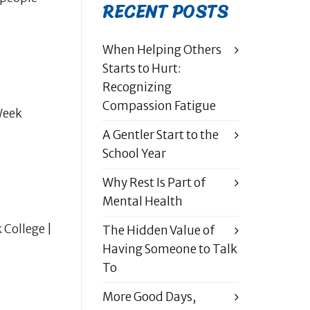
RECENT POSTS
When Helping Others
Starts to Hurt:
Recognizing
Compassion Fatigue
Week
A Gentler Start to the
School Year
Why Rest Is Part of
Mental Health
 College |
The Hidden Value of
Having Someone to Talk
To
More Good Days,