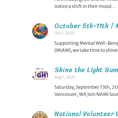
notice a shift in their mood....
October 5th-11th |
Oct 1, 2025
Supporting Mental Well-Being
(MIAW), we take time to shine a
Shine the Light Sum
Aug 1, 2025
Saturday, September 13th, 202
Vancouver, WA Join NAMI Sout
National Volunteer 