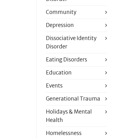
Community
Depression
Dissociative Identity
Disorder
Eating Disorders
Education
Events
Generational Trauma
Holidays & Mental
Health
Homelessness