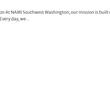
 At NAMI Southwest Washington, our mission is built 
very day, we...