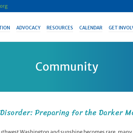
org
TION
ADVOCACY
RESOURCES
CALENDAR
GET INVOL
Community
Disorder: Preparing for the Darker M
Southwest Washington and sunshine becomes rare, many