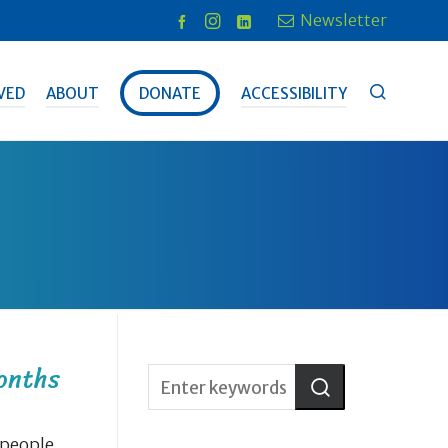
Newsletter
VED
ABOUT
DONATE
ACCESSIBILITY
onths
 people