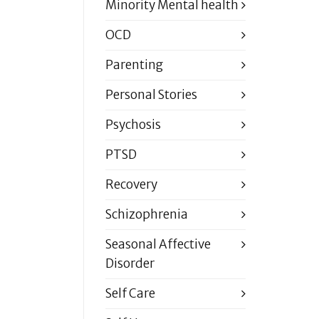
Minority Mental health
OCD
Parenting
Personal Stories
Psychosis
PTSD
Recovery
Schizophrenia
Seasonal Affective
Disorder
Self Care