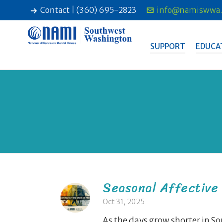
Contact | (360) 695-2823
info@namiswwa.
SUPPORT
EDUCA
Seasonal Affective 
Oct 31, 2025
As the days grow shorter in 