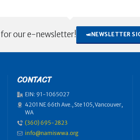
 for our e-newsletter!
NEWSLETTER SI
CONTACT
EIN: 91-1065027
4201 NE 66th Ave., Ste 105, Vancouver,
WA
(360) 695-2823
info@namiswwa.org