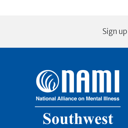
Sign up