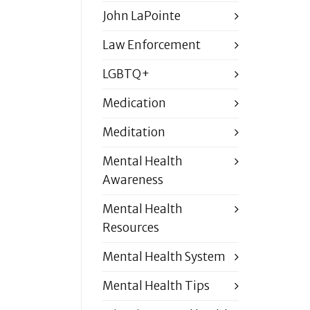
John LaPointe
Law Enforcement
LGBTQ+
Medication
Meditation
Mental Health
Awareness
Mental Health
Resources
Mental Health System
Mental Health Tips