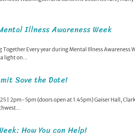
 Mental Illness Awareness Week
 Together Every year during Mental Illness Awareness 
 light on...
mit Save the Date!
5 | 2pm-5pm (doors open at 1:45pm) Gaiser Hall, Clark
hwest...
Week: How You can Help!