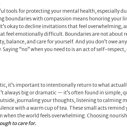
.
l tools for protecting your mental health, especially du
ing boundaries with compassion means honoring your li
t’s okay to decline invitations that feel overwhelming, ar
that feel emotionally difficult. Boundaries are not about r
y, balance, and care for yourself. And you don’t owe an
y. Saying “no” when you need to is an act of self-respect,
tic, it’s important to intentionally return to what actual
’t always big or dramatic — it’s often found in simple, q
tside, journaling your thoughts, listening to calming m
n silence with a warm cup of tea. These small acts remind
ven when the world feels overwhelming. Choosing nouris
ough to care for.