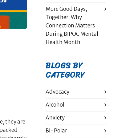
More Good Days,
Together: Why
Connection Matters
During BIPOC Mental
Health Month
BLOGS BY
CATEGORY
Advocacy
Alcohol
Anxiety
e, they are
, packed
Bi-Polar