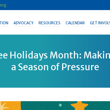
org
TION
ADVOCACY
RESOURCES
CALENDAR
GET INVOL
ee Holidays Month: Makin
a Season of Pressure