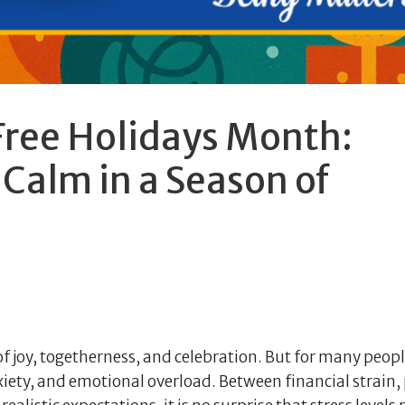
Free Holidays Month:
Calm in a Season of
of joy, togetherness, and celebration. But for many peopl
xiety, and emotional overload. Between financial strain