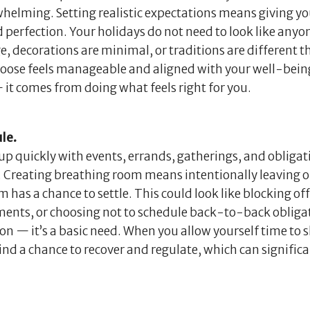
rwhelming. Setting realistic expectations means giving yo
perfection. Your holidays do not need to look like anyon
e, decorations are minimal, or traditions are different th
choose feels manageable and aligned with your well-bei
it comes from doing what feels right for you.
le.
l up quickly with events, errands, gatherings, and obliga
set. Creating breathing room means intentionally leaving
 has a chance to settle. This could look like blocking off
ents, or choosing not to schedule back-to-back obligat
ion — it’s a basic need. When you allow yourself time to
ind a chance to recover and regulate, which can significa