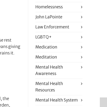
Homelessness
John LaPointe
Law Enforcement
LGBTQ+
se rest
eans giving
Medication
ains it.
Meditation
Mental Health
Awareness
.
Mental Health
Resources
, the
Mental Health System
urden,