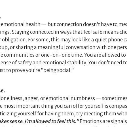
.
d emotional health — but connection doesn’t have to m
ngs. Staying connected in ways that feel safe means ch
obligation. For some, this may look like a quiet phone ca
roup, or sharing a meaningful conversation with one pe
nline communities or one-on-one time. You are allowed to
ense of safety and emotional stability. You don’t need to
st to prove you’re “being social.”
se.
ty, loneliness, anger, or emotional numbness — sometime
e most important thing you can offer yourself is compas
iticizing yourself for having them, try meeting them wit
es sense. I’m allowed to feel this.”
Emotions are signals