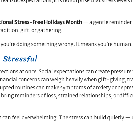
alistic expectations, it is no surprise that stress levels 
tional Stress-Free Holidays Month
— a gentle reminder 
dition, gift, or gathering.
n you’re doing something wrong. It means you’re human.
 Stressful
ctions at once. Social expectations can create pressure t
nancial concerns can weigh heavily when gift-giving, tr
srupted routines can make symptoms of anxiety or depres
ring reminders of loss, strained relationships, or diffic
ks can feel overwhelming. The stress can build quietly — 