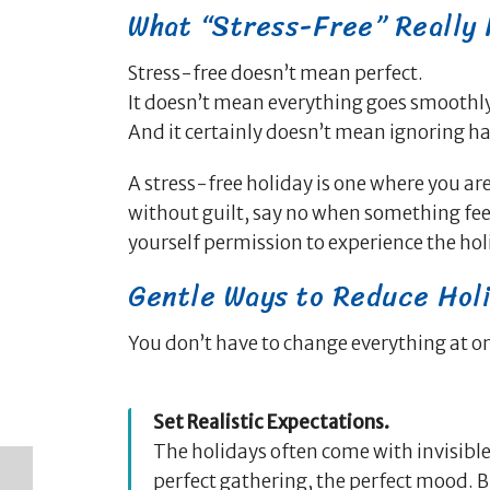
What “Stress-Free” Really
Stress-free doesn’t mean perfect.
It doesn’t mean everything goes smoothly
And it certainly doesn’t mean ignoring ha
A stress-free holiday is one where you are
without guilt, say no when something feel
yourself permission to experience the hol
Gentle Ways to Reduce Hol
You don’t have to change everything at o
Set Realistic Expectations.
The holidays often come with invisible
perfect gathering, the perfect mood. 