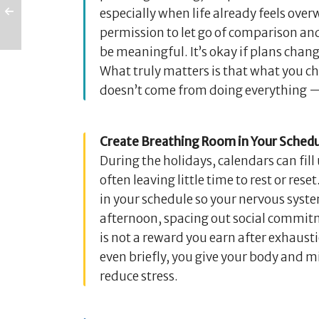
especially when life already feels ove
permission to let go of comparison and 
be meaningful. It’s okay if plans chang
What truly matters is that what you 
doesn’t come from doing everything — 
Create Breathing Room in Your Schedu
During the holidays, calendars can fil
often leaving little time to rest or re
in your schedule so your nervous system
afternoon, spacing out social commitm
is not a reward you earn after exhaust
even briefly, you give your body and m
reduce stress.