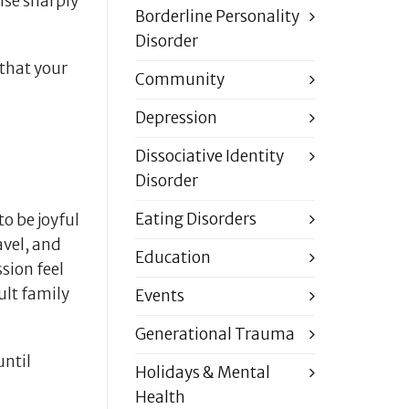
rise sharply
Borderline Personality
Disorder
that your
Community
Depression
Dissociative Identity
Disorder
Eating Disorders
o be joyful
avel, and
Education
sion feel
ult family
Events
Generational Trauma
until
Holidays & Mental
Health