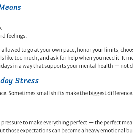
 Means
.
rd feelings.
 allowed to go at your own pace, honor your limits, choo
s like too much, and ask for help when you need it. It m
idays in a way that supports your mental health — not dr
iday Stress
nce. Sometimes small shifts make the biggest difference
 pressure to make everything perfect — the perfect meal
But those expectations can become a heavy emotional b