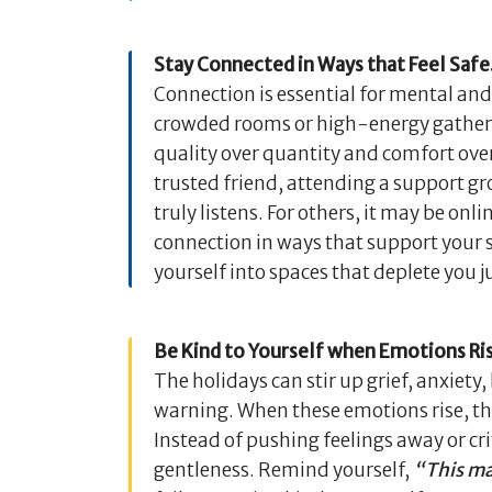
Stay Connected in Ways that Feel Safe
Connection is essential for mental an
crowded rooms or high-energy gatheri
quality over quantity and comfort over 
trusted friend, attending a support g
truly listens. For others, it may be o
connection in ways that support your s
yourself into spaces that deplete you ju
Be Kind to Yourself when Emotions Ri
The holidays can stir up grief, anxie
warning. When these emotions rise, th
Instead of pushing feelings away or cr
gentleness. Remind yourself,
“This mak