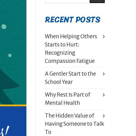
RECENT POSTS
When Helping Others
Starts to Hurt:
Recognizing
Compassion Fatigue
A Gentler Start to the
School Year
Why Rest Is Part of
Mental Health
The Hidden Value of
Having Someone to Talk
To