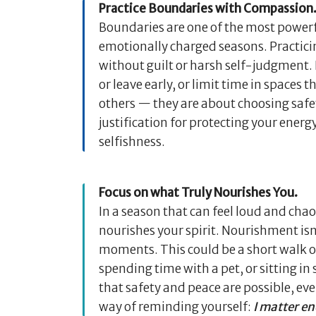
Practice Boundaries with Compassion
Boundaries are one of the most powerfu
emotionally charged seasons. Practic
without guilt or harsh self-judgment. I
or leave early, or limit time in spaces 
others — they are about choosing safet
justification for protecting your energ
selfishness.
Focus on what Truly Nourishes You.
In a season that can feel loud and chao
nourishes your spirit. Nourishment isn
moments. This could be a short walk ou
spending time with a pet, or sitting i
that safety and peace are possible, e
way of reminding yourself:
I matter en