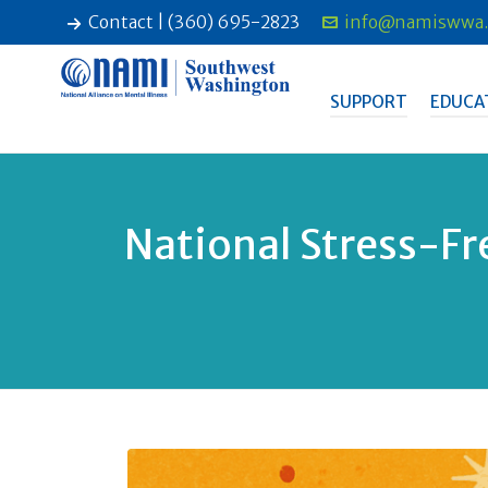
Contact | (360) 695-2823
info@namiswwa.
SUPPORT
EDUCA
National Stress-Fr