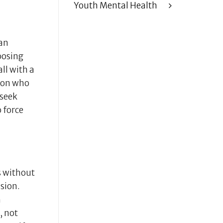
Youth Mental Health
ean
oosing
ll with a
rson who
 seek
 force
s without
sion.
h
, not