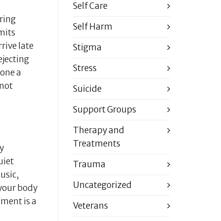
Self Care
ring
Self Harm
mits
rive late
Stigma
ejecting
Stress
yone a
 not
Suicide
Support Groups
Therapy and
Treatments
ly
uiet
Trauma
usic,
Uncategorized
 your body
hment is a
Veterans