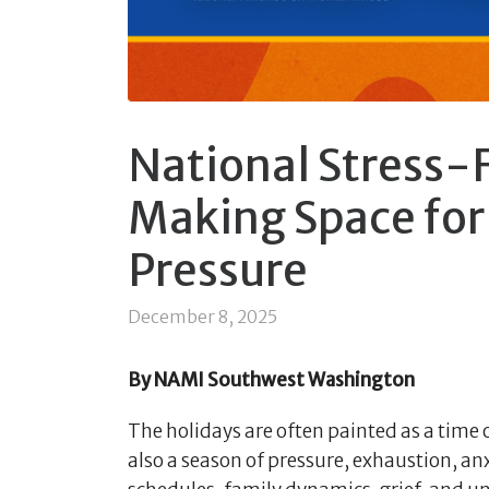
National Stress-
Making Space for 
Pressure
December 8, 2025
By NAMI Southwest Washington
The holidays are often painted as a time 
also a season of pressure, exhaustion, an