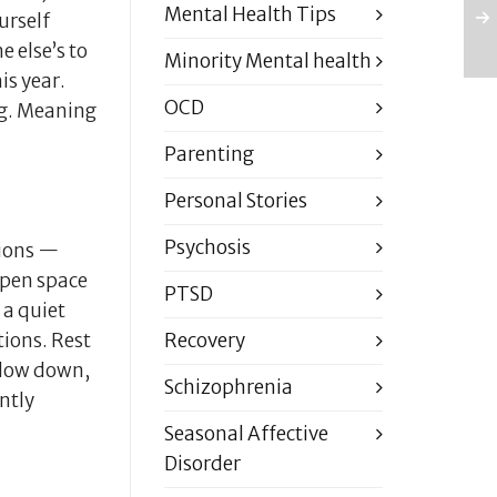
Mental Health Tips
urself
e else’s to
Minority Mental health
is year.
OCD
ng. Meaning
Parenting
Personal Stories
Psychosis
tions —
 open space
PTSD
 a quiet
Recovery
ions. Rest
 slow down,
Schizophrenia
ntly
Seasonal Affective
Disorder