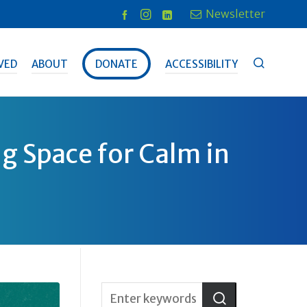
Newsletter
VED
ABOUT
DONATE
ACCESSIBILITY
g Space for Calm in