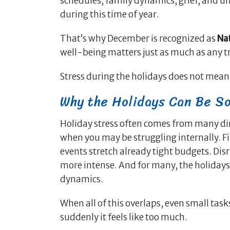
schedules, family dynamics, grief, and unre
during this time of year.
That’s why December is recognized as
Na
well-being matters just as much as any tra
Stress during the holidays does not mea
Why the Holidays Can Be So
Holiday stress often comes from many dire
when you may be struggling internally. Fi
events stretch already tight budgets. Di
more intense. And for many, the holidays b
dynamics.
When all of this overlaps, even small tas
suddenly it feels like too much.